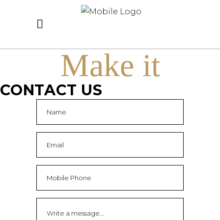
Make it
CONTACT US