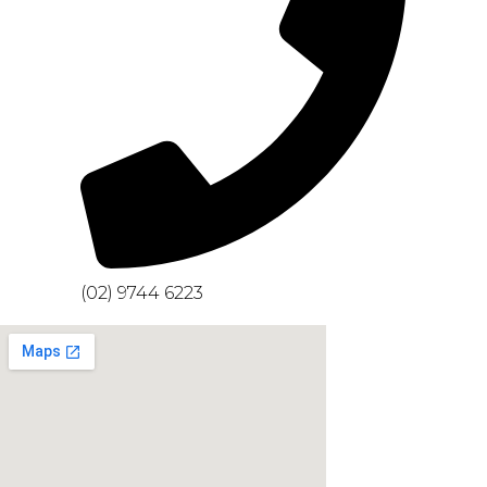
(02) 9744 6223