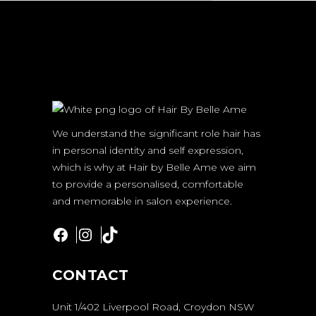
We understand the significant role hair has
in personal identity and self expression,
which is why at Hair by Belle Ame we aim
to provide a personalised, comfortable
and memorable in salon experience.
Facebook
Instagram
TikTok
CONTACT
Unit 1/402 Liverpool Road, Croydon NSW