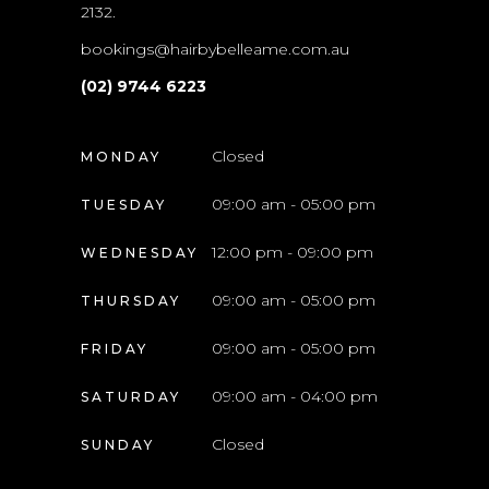
2132.
bookings@hairbybelleame.com.au
(02) 9744 6223
Closed
MONDAY
09:00 am - 05:00 pm
TUESDAY
12:00 pm - 09:00 pm
WEDNESDAY
09:00 am - 05:00 pm
THURSDAY
09:00 am - 05:00 pm
FRIDAY
09:00 am - 04:00 pm
SATURDAY
Closed
SUNDAY