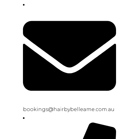
bookings@hairbybelleame.com.au