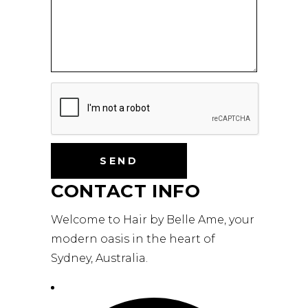
CONTACT INFO
Welcome to Hair by Belle Ame, your
modern oasis in the heart of
Sydney, Australia.