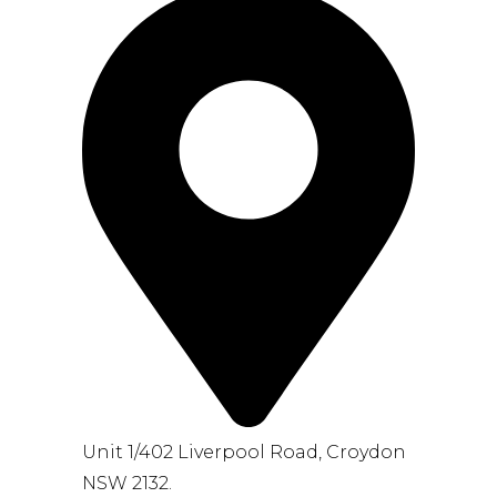
Unit 1/402 Liverpool Road, Croydon
NSW 2132.