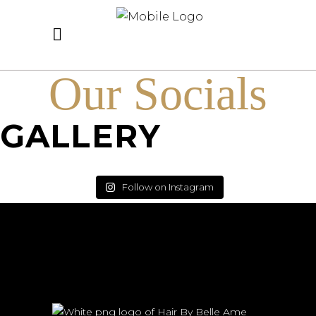
Our Socials
GALLERY
Follow on Instagram