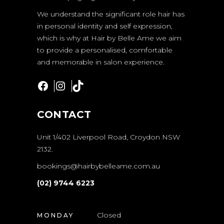
We understand the significant role hair has
in personal identity and self expression,
which is why at Hair by Belle Ame we aim
to provide a personalised, comfortable
and memorable in salon experience.
Facebook
Instagram
TikTok
CONTACT
Unit 1/402 Liverpool Road, Croydon NSW
2132.
bookings@hairbybelleame.com.au
(02) 9744 6223
Closed
MONDAY