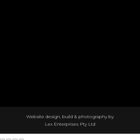
Website design, build & photography by
Lex Enterprises Pty Ltd