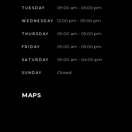
09:00 am - 05:00 pm
TUESDAY
12:00 pm - 09:00 pm
WEDNESDAY
09:00 am - 05:00 pm
THURSDAY
09:00 am - 05:00 pm
FRIDAY
09:00 am - 04:00 pm
SATURDAY
Closed
SUNDAY
MAPS