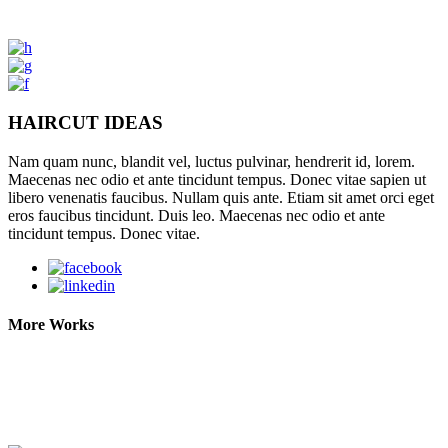
HAIRCUT IDEAS
Nam quam nunc, blandit vel, luctus pulvinar, hendrerit id, lorem.
Maecenas nec odio et ante tincidunt tempus. Donec vitae sapien ut
libero venenatis faucibus. Nullam quis ante. Etiam sit amet orci eget
eros faucibus tincidunt. Duis leo. Maecenas nec odio et ante
tincidunt tempus. Donec vitae.
More Works