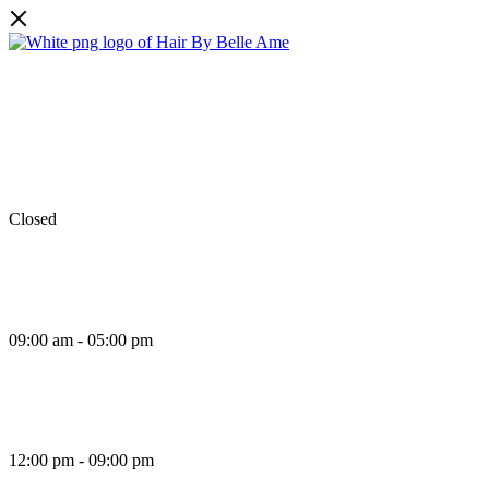
Facebook
Instagram
TikTok
Monday
Closed
Tuesday
09:00 am - 05:00 pm
Wednesday
12:00 pm - 09:00 pm