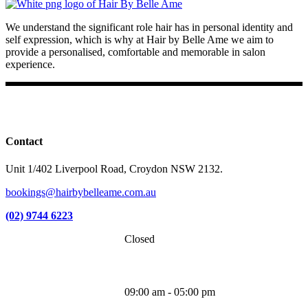
We understand the significant role hair has in personal identity and
self expression, which is why at Hair by Belle Ame we aim to
provide a personalised, comfortable and memorable in salon
experience.
Facebook
Instagram
TikTok
Contact
Unit 1/402 Liverpool Road, Croydon NSW 2132.
bookings@hairbybelleame.com.au
(02) 9744 6223
Closed
Monday
09:00 am - 05:00 pm
Tuesday