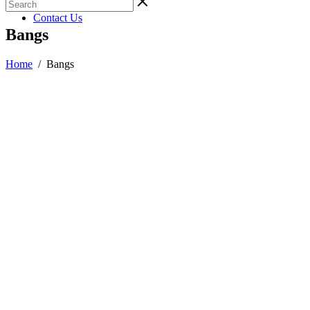
Gallery
Contact Us
Bangs
Home
/
Bangs