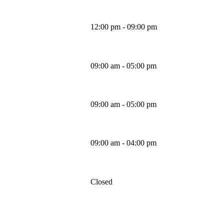
12:00 pm - 09:00 pm
Wednesday
09:00 am - 05:00 pm
Thursday
09:00 am - 05:00 pm
Friday
09:00 am - 04:00 pm
Saturday
Closed
Sunday
MAPS