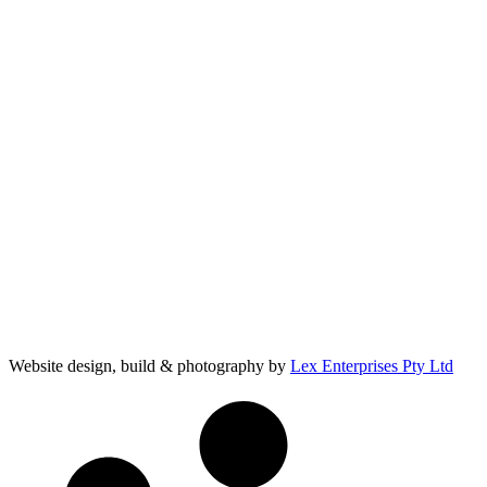
Website design, build & photography by
Lex Enterprises Pty Ltd