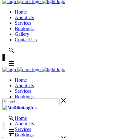
Home
About Us
Services
Bookings
Gallery
Contact Us
Home
About Us
Services
Bookings
Gallery
Contact Us
Home
About Us
Services
Bookings