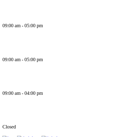
Thursday
09:00 am - 05:00 pm
Friday
09:00 am - 05:00 pm
Saturday
09:00 am - 04:00 pm
Sunday
Closed