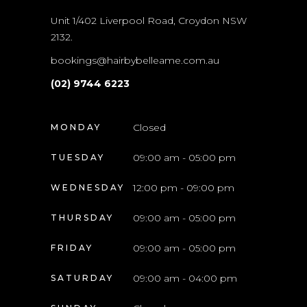
Unit 1/402 Liverpool Road, Croydon NSW
2132.
bookings@hairbybelleame.com.au
(02) 9744 6223
Closed
MONDAY
09:00 am - 05:00 pm
TUESDAY
12:00 pm - 09:00 pm
WEDNESDAY
09:00 am - 05:00 pm
THURSDAY
09:00 am - 05:00 pm
FRIDAY
09:00 am - 04:00 pm
SATURDAY