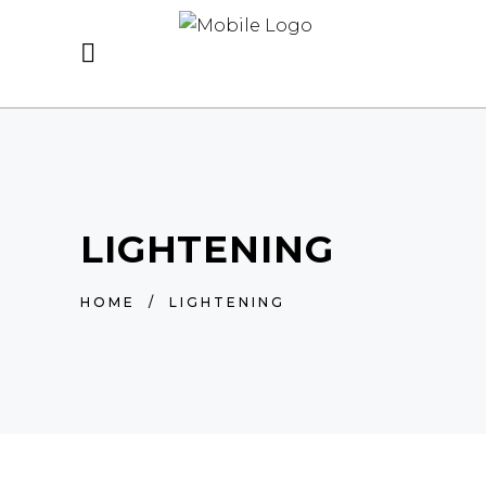
LIGHTENING
HOME
/
LIGHTENING