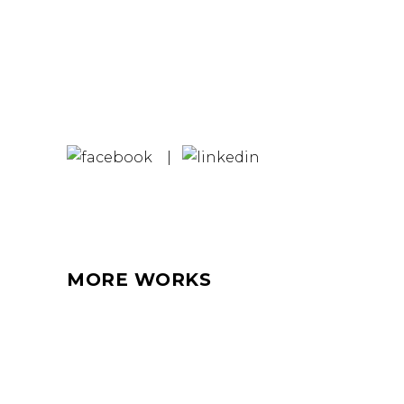
MORE WORKS