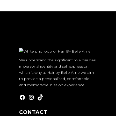
We understand the significant role hair has
in personal identity and self expression,
which is why at Hair by Belle Ame we aim
to provide a personalised, comfortable
and memorable in salon experience.
Facebook
Instagram
TikTok
CONTACT