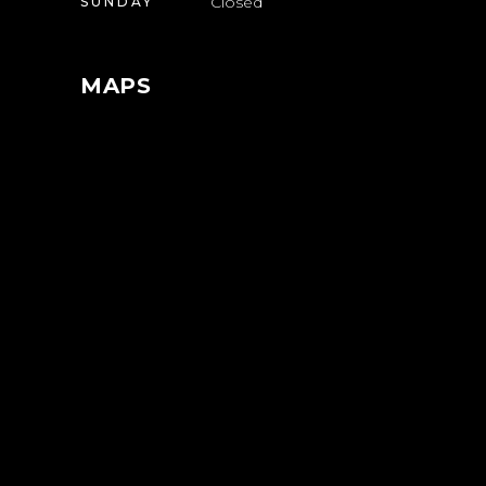
Closed
SUNDAY
MAPS