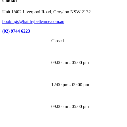
Contact
Unit 1/402 Liverpool Road, Croydon NSW 2132.
bookings@hairbybelleame.com.au
(02) 9744 6223
Closed
Monday
09:00 am - 05:00 pm
Tuesday
12:00 pm - 09:00 pm
Wednesday
09:00 am - 05:00 pm
Thursday