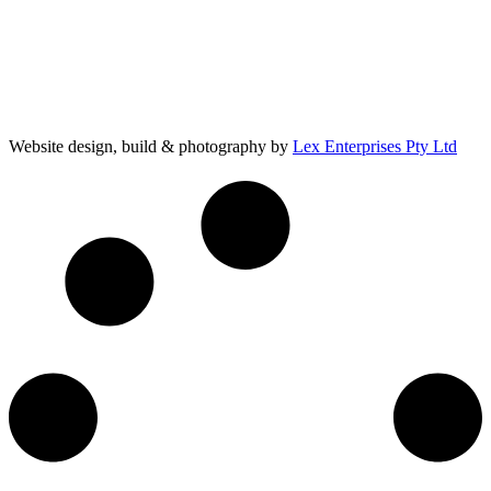
Website design, build & photography by
Lex Enterprises Pty Ltd