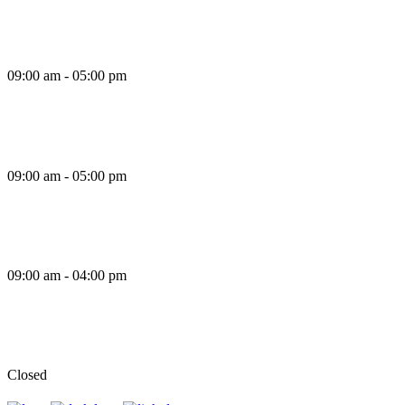
Thursday
09:00 am - 05:00 pm
Friday
09:00 am - 05:00 pm
Saturday
09:00 am - 04:00 pm
Sunday
Closed