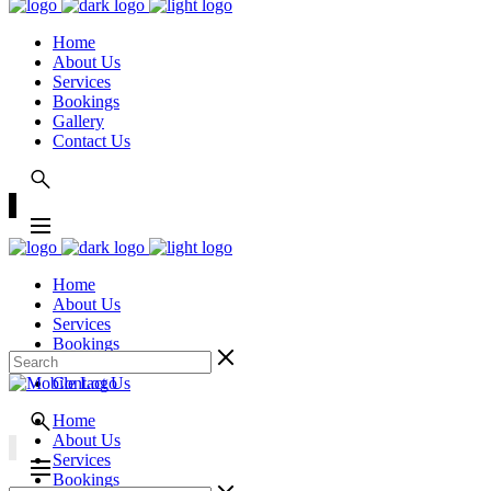
Home
About Us
Services
Bookings
Gallery
Contact Us
Home
About Us
Services
Bookings
Gallery
Contact Us
Home
About Us
Services
Bookings