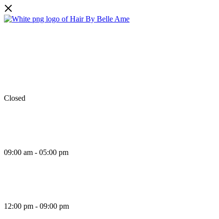
Facebook
Instagram
TikTok
Monday
Closed
Tuesday
09:00 am - 05:00 pm
Wednesday
12:00 pm - 09:00 pm