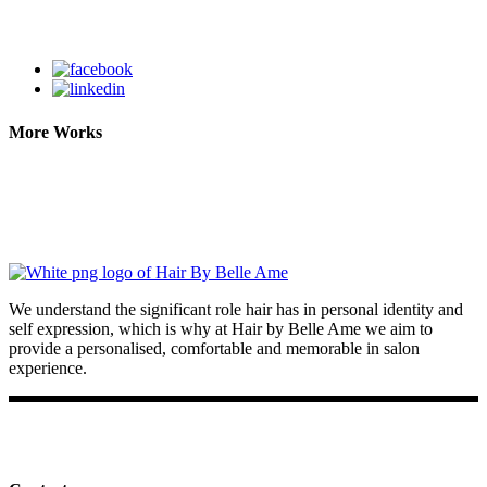
More Works
We understand the significant role hair has in personal identity and
self expression, which is why at Hair by Belle Ame we aim to
provide a personalised, comfortable and memorable in salon
experience.
Facebook
Instagram
TikTok