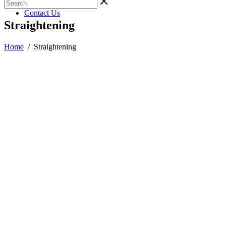
Gallery
Contact Us
Straightening
Home
/
Straightening