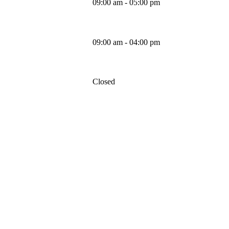
09:00 am - 05:00 pm
Friday
09:00 am - 04:00 pm
Saturday
Closed
Sunday
MAPS