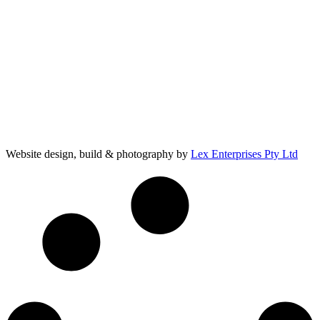
Website design, build & photography by
Lex Enterprises Pty Ltd