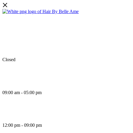
Facebook
Instagram
TikTok
Monday
Closed
Tuesday
09:00 am - 05:00 pm
Wednesday
12:00 pm - 09:00 pm