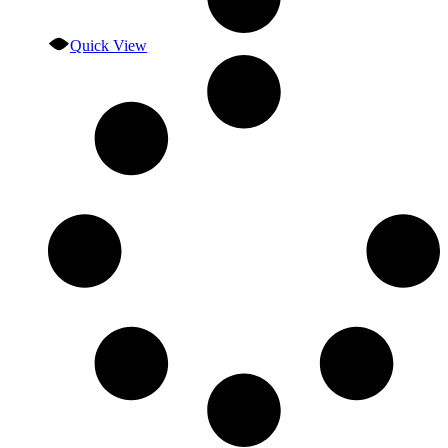
Quick View