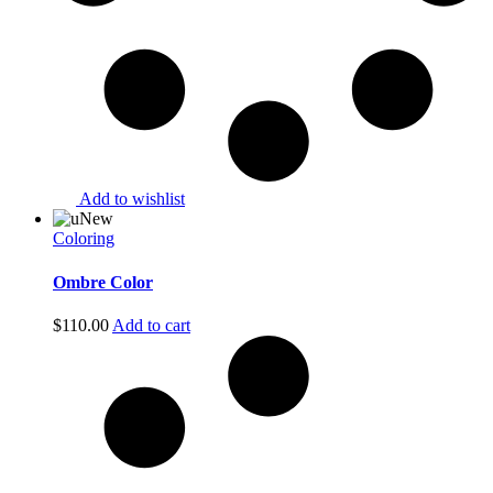
Add to wishlist
New
Coloring
Ombre Color
$
110.00
Add to cart