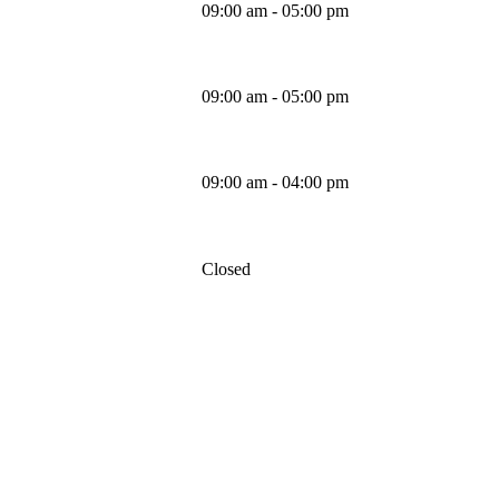
09:00 am - 05:00 pm
Thursday
09:00 am - 05:00 pm
Friday
09:00 am - 04:00 pm
Saturday
Closed
Sunday
MAPS