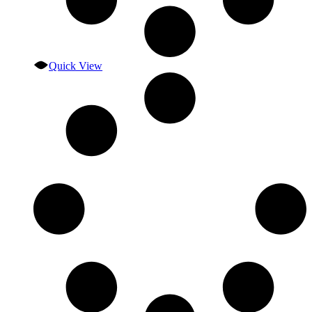
Quick View