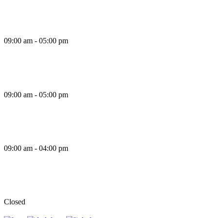
Thursday
09:00 am - 05:00 pm
Friday
09:00 am - 05:00 pm
Saturday
09:00 am - 04:00 pm
Sunday
Closed