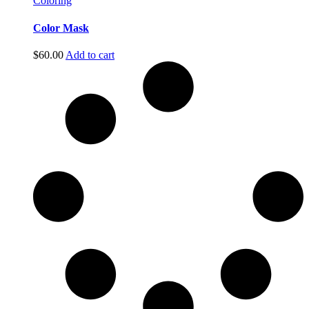
Coloring
Color Mask
$
60.00
Add to cart