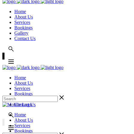
Home
About Us
Services
Bookings
Gallery
Contact Us
Home
About Us
Services
Bookings
Gallery
Contact Us
Home
About Us
Services
Bookings