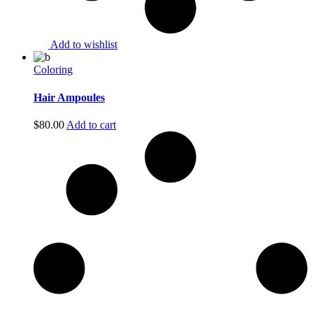
Add to wishlist
Coloring
Hair Ampoules
$
80.00
Add to cart