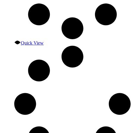
Quick View