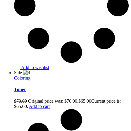
Add to wishlist
Sale
Coloring
Toner
$
70.00
Original price was: $70.00.
$
65.00
Current price is:
$65.00.
Add to cart