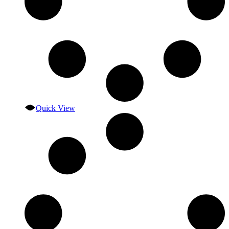
Quick View