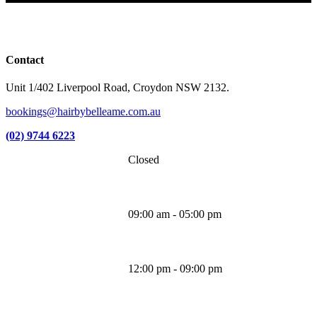
Facebook
Instagram
TikTok
Contact
Unit 1/402 Liverpool Road, Croydon NSW 2132.
bookings@hairbybelleame.com.au
(02) 9744 6223
Closed
Monday
09:00 am - 05:00 pm
Tuesday
12:00 pm - 09:00 pm
Wednesday