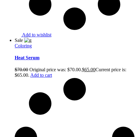
Add to wishlist
Sale
Coloring
Heat Serum
$
70.00
Original price was: $70.00.
$
65.00
Current price is:
$65.00.
Add to cart