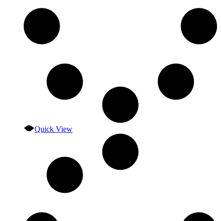
Quick View