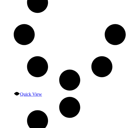
Quick View