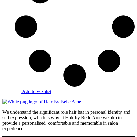
Add to wishlist
We understand the significant role hair has in personal identity and
self expression, which is why at Hair by Belle Ame we aim to
provide a personalised, comfortable and memorable in salon
experience.