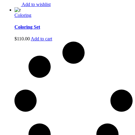
Add to wishlist
Coloring
Coloring Set
$
110.00
Add to cart