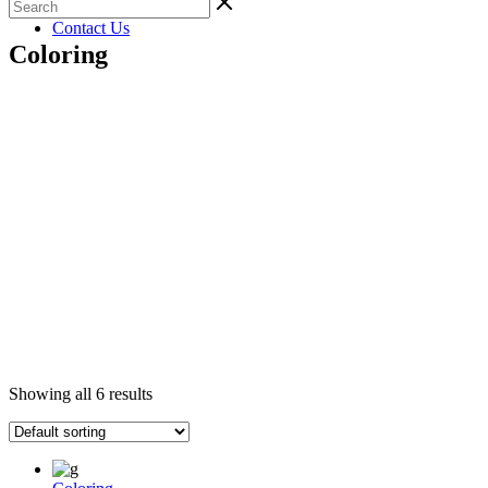
Gallery
Contact Us
Coloring
Showing all 6 results