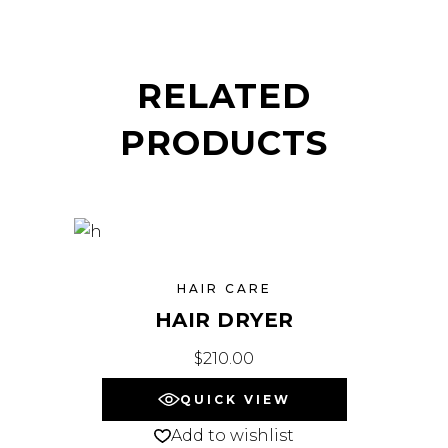
RELATED
PRODUCTS
HAIR CARE
HAIR DRYER
$
210.00
QUICK VIEW
Add to wishlist