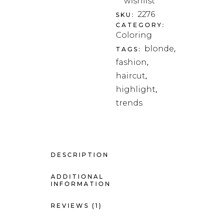
wishlist
2276
SKU:
CATEGORY:
Coloring
blonde
TAGS:
,
fashion
,
haircut
,
highlight
,
trends
DESCRIPTION
ADDITIONAL
INFORMATION
REVIEWS (1)