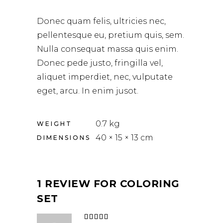
Donec quam felis, ultricies nec,
pellentesque eu, pretium quis, sem.
Nulla consequat massa quis enim.
Donec pede justo, fringilla vel,
aliquet imperdiet, nec, vulputate
eget, arcu. In enim jusot.
0.7 kg
WEIGHT
40 × 15 × 13 cm
DIMENSIONS
1 REVIEW FOR
COLORING
SET
Rated