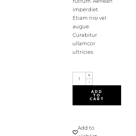
rutrum. Aenean
imperdiet.
Etiam nisi vel
augue.
Curabitur
ullamcor
ultricies.
COLORING
+
SET
-
QUANTITY
ADD
TO
CART
Add to