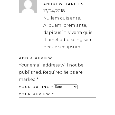
5
out
–
of 5
ANDREW DANIELS
13/04/2018
Nullam quis ante.
Aliquam lorem ante,
dapibus in, viverra quis
it amet adipiscing sem
neque sed ipsum.
ADD A REVIEW
Your email address will not be
published.
Required fields are
marked
*
YOUR RATING
*
YOUR REVIEW
*