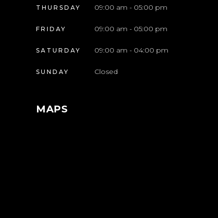
09:00 am - 05:00 pm
THURSDAY
09:00 am - 05:00 pm
FRIDAY
09:00 am - 04:00 pm
SATURDAY
Closed
SUNDAY
MAPS