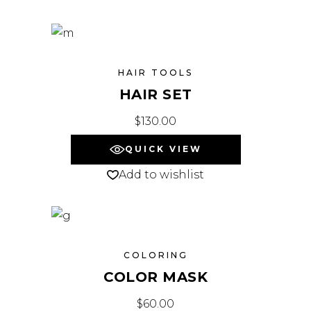
HAIR TOOLS
HAIR SET
$
130.00
QUICK VIEW
Add to wishlist
COLORING
COLOR MASK
$
60.00