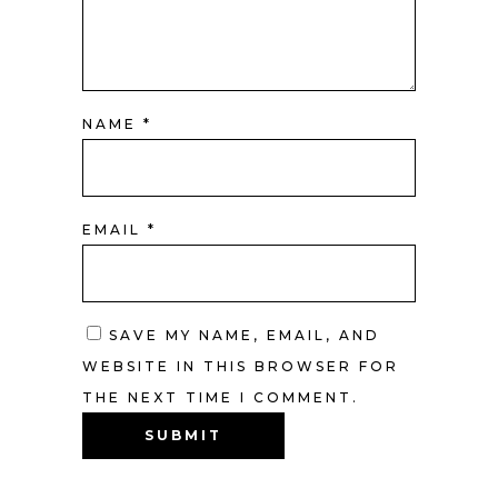
NAME
*
EMAIL
*
SAVE MY NAME, EMAIL, AND
WEBSITE IN THIS BROWSER FOR
THE NEXT TIME I COMMENT.