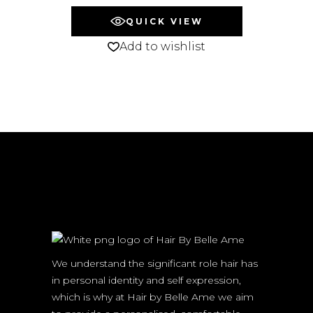
QUICK VIEW
Add to wishlist
We understand the significant role hair has
in personal identity and self expression,
which is why at Hair by Belle Ame we aim