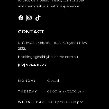
to provide a personalised, comfortable
and memorable in salon experience.
Facebook
Instagram
TikTok
CONTACT
Unit 1/402 Liverpool Road, Croydon NSW
2132.
bookings@hairbybelleame.com.au
(02) 9744 6223
Closed
MONDAY
09:00 am - 05:00 pm
TUESDAY
12:00 pm - 09:00 pm
WEDNESDAY