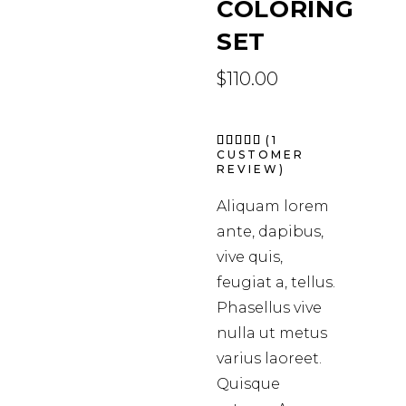
COLORING
SET
$
110.00
Rated
1
(
1
5.00
CUSTOMER
out of
REVIEW)
5
based
on
Aliquam lorem
customer
rating
ante, dapibus,
vive quis,
feugiat a, tellus.
Phasellus vive
nulla ut metus
varius laoreet.
Quisque