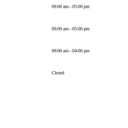
09:00 am - 05:00 pm
Thursday
09:00 am - 05:00 pm
Friday
09:00 am - 04:00 pm
Saturday
Closed
Sunday
MAPS