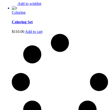
Add to wishlist
Coloring
Coloring Set
$
110.00
Add to cart