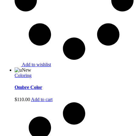
Add to wishlist
New
Coloring
Ombre Color
$
110.00
Add to cart