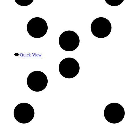
Quick View