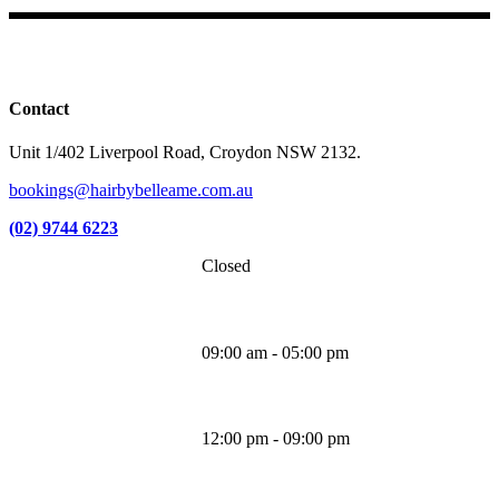
Facebook
Instagram
TikTok
Contact
Unit 1/402 Liverpool Road, Croydon NSW 2132.
bookings@hairbybelleame.com.au
(02) 9744 6223
Closed
Monday
09:00 am - 05:00 pm
Tuesday
12:00 pm - 09:00 pm
Wednesday