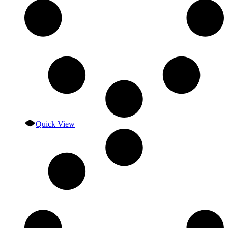
Quick View