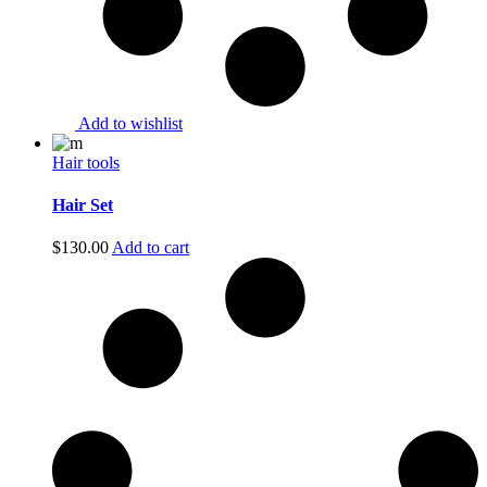
Add to wishlist
Hair tools
Hair Set
$
130.00
Add to cart