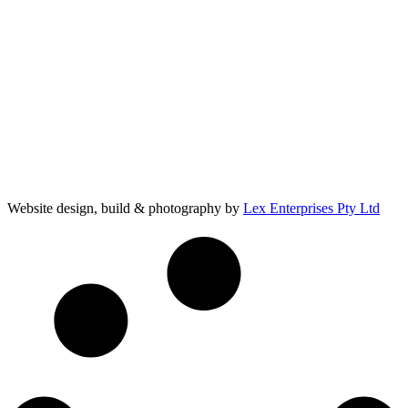
Website design, build & photography by
Lex Enterprises Pty Ltd