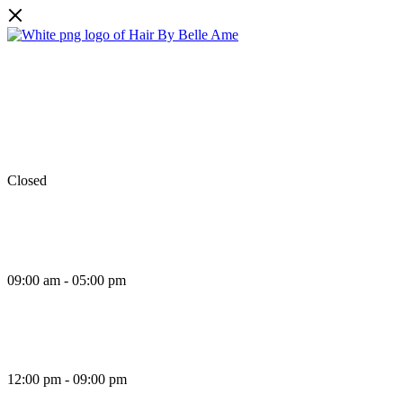
Facebook
Instagram
TikTok
Monday
Closed
Tuesday
09:00 am - 05:00 pm
Wednesday
12:00 pm - 09:00 pm