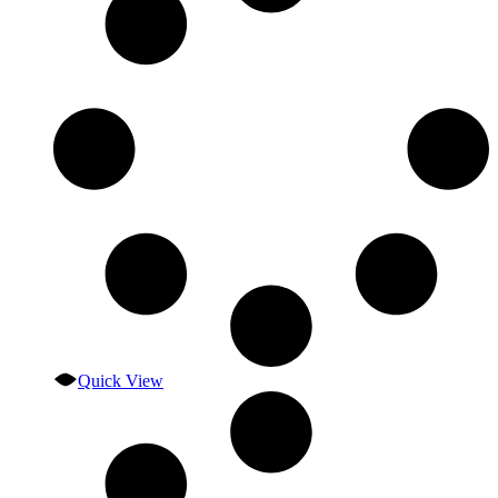
Quick View