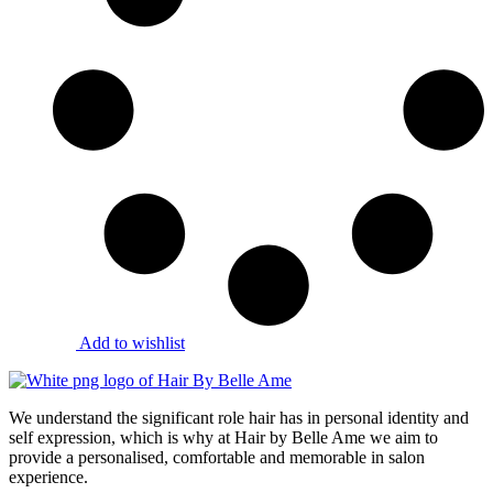
Add to wishlist
We understand the significant role hair has in personal identity and
self expression, which is why at Hair by Belle Ame we aim to
provide a personalised, comfortable and memorable in salon
experience.