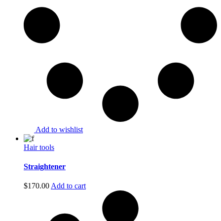
Add to wishlist
Hair tools
Straightener
$
170.00
Add to cart