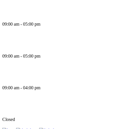
Thursday
09:00 am - 05:00 pm
Friday
09:00 am - 05:00 pm
Saturday
09:00 am - 04:00 pm
Sunday
Closed