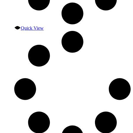
Quick View