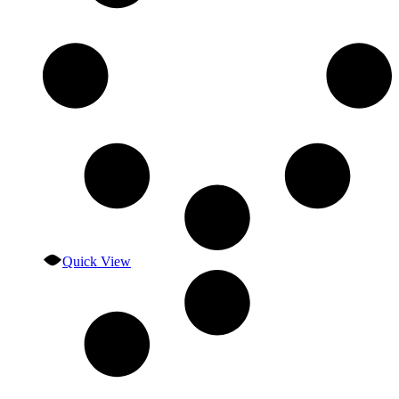
Quick View