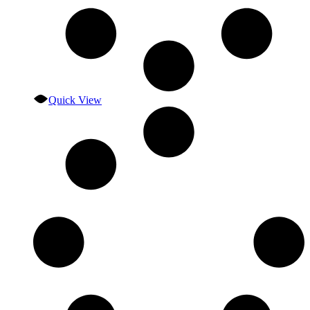
Quick View