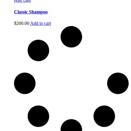
Hair care
Classic Shampoo
$
200.00
Add to cart