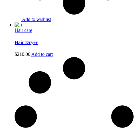
Add to wishlist
Hair care
Hair Dryer
$
210.00
Add to cart