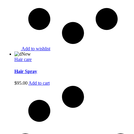
Add to wishlist
New
Hair care
Hair Spray
$
95.00
Add to cart