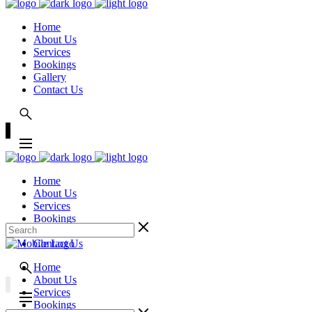
Home
About Us
Services
Bookings
Gallery
Contact Us
Home
About Us
Services
Bookings
Gallery
Contact Us
Home
About Us
Services
Bookings