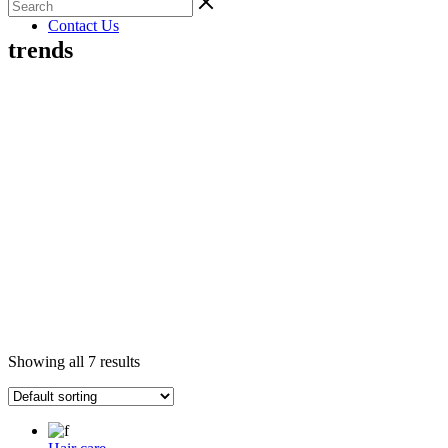
Gallery
Contact Us
trends
Showing all 7 results