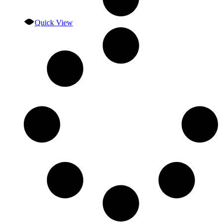
Quick View