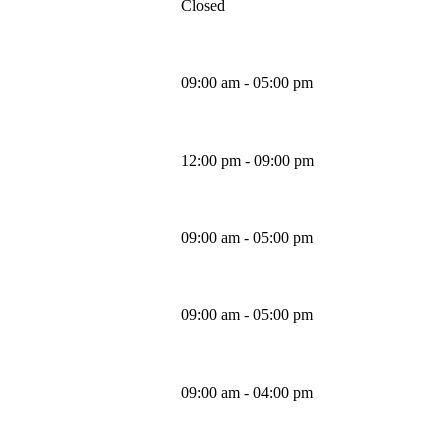
Closed
Monday
09:00 am - 05:00 pm
Tuesday
12:00 pm - 09:00 pm
Wednesday
09:00 am - 05:00 pm
Thursday
09:00 am - 05:00 pm
Friday
09:00 am - 04:00 pm
Saturday