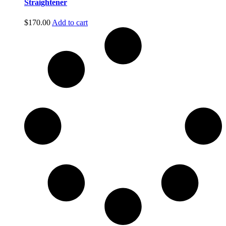
Straightener
$
170.00
Add to cart