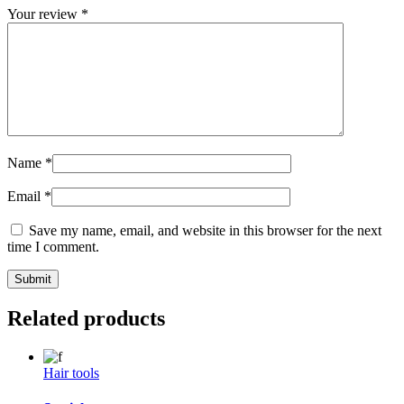
Your review
*
Name
*
Email
*
Save my name, email, and website in this browser for the next
time I comment.
Related products
Hair tools