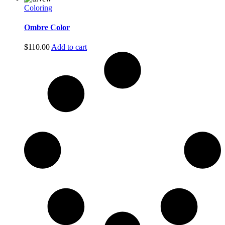
Coloring
Ombre Color
$
110.00
Add to cart