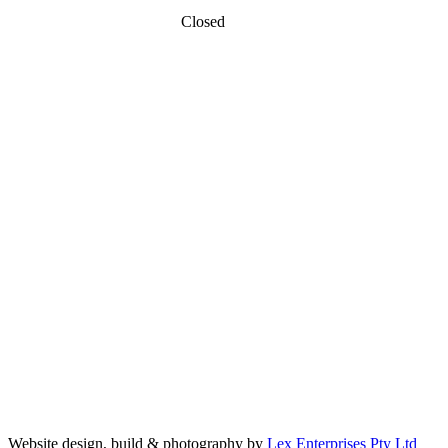
Closed
Sunday
MAPS
Website design, build & photography by
Lex Enterprises Pty Ltd