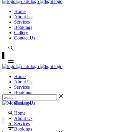
Home
About Us
Services
Bookings
Gallery
Contact Us
Home
About Us
Services
Bookings
Gallery
Contact Us
Home
About Us
Services
Bookings