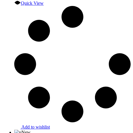
Quick View
Add to wishlist
New