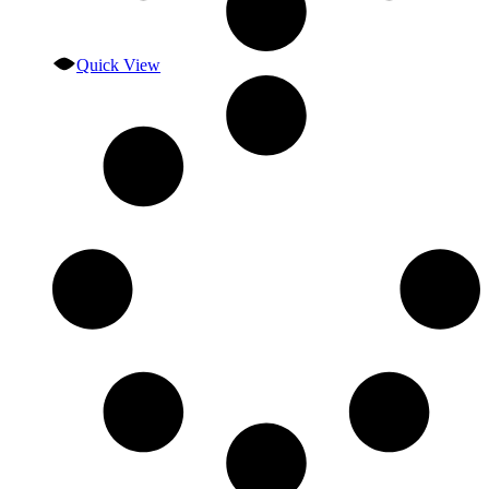
Quick View