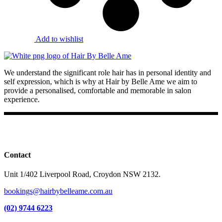
Add to wishlist
We understand the significant role hair has in personal identity and
self expression, which is why at Hair by Belle Ame we aim to
provide a personalised, comfortable and memorable in salon
experience.
Facebook
Instagram
TikTok
Contact
Unit 1/402 Liverpool Road, Croydon NSW 2132.
bookings@hairbybelleame.com.au
(02) 9744 6223