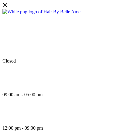
Facebook
Instagram
TikTok
Monday
Closed
Tuesday
09:00 am - 05:00 pm
Wednesday
12:00 pm - 09:00 pm