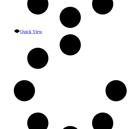
Quick View