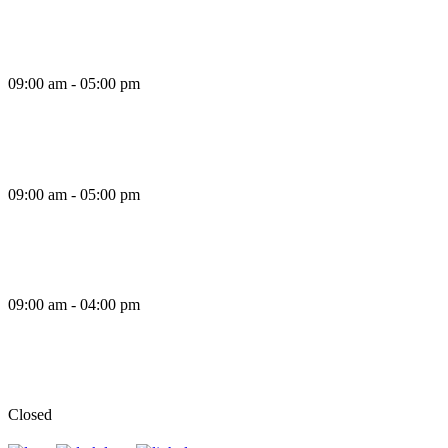
Thursday
09:00 am - 05:00 pm
Friday
09:00 am - 05:00 pm
Saturday
09:00 am - 04:00 pm
Sunday
Closed