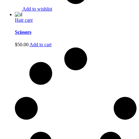
Add to wishlist
Hair care
Scissors
$
50.00
Add to cart