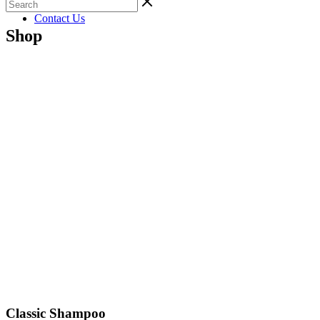
Gallery
Contact Us
Shop
Classic Shampoo