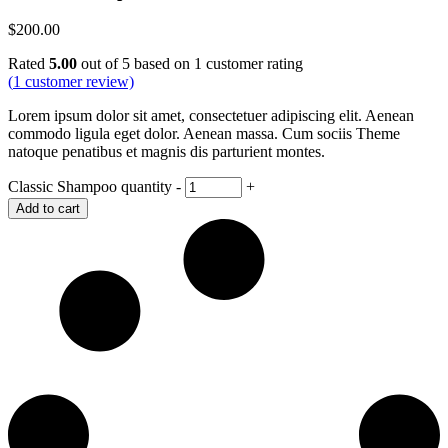
$
200.00
Rated
5.00
out of 5 based on
1
customer rating
(
1
customer review)
Lorem ipsum dolor sit amet, consectetuer adipiscing elit. Aenean
commodo ligula eget dolor. Aenean massa. Cum sociis Theme
natoque penatibus et magnis dis parturient montes.
Classic Shampoo quantity
-
+
Add to cart