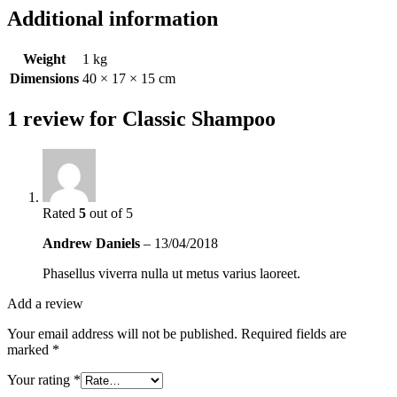
Additional information
Weight
1 kg
Dimensions
40 × 17 × 15 cm
1 review for
Classic Shampoo
Rated
5
out of 5
Andrew Daniels
–
13/04/2018
Phasellus viverra nulla ut metus varius laoreet.
Add a review
Your email address will not be published.
Required fields are
marked
*
Your rating
*