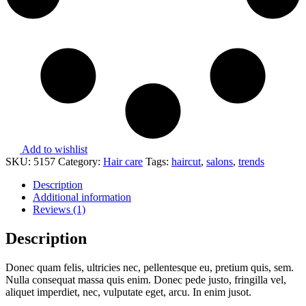
Add to wishlist
SKU:
5157
Category:
Hair care
Tags:
haircut
,
salons
,
trends
Description
Additional information
Reviews (1)
Description
Donec quam felis, ultricies nec, pellentesque eu, pretium quis, sem.
Nulla consequat massa quis enim. Donec pede justo, fringilla vel,
aliquet imperdiet, nec, vulputate eget, arcu. In enim jusot.