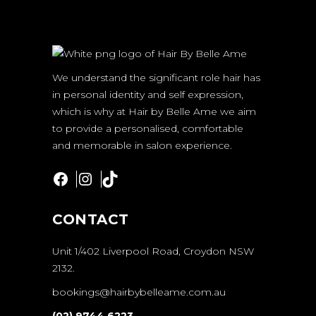
We understand the significant role hair has
in personal identity and self expression,
which is why at Hair by Belle Ame we aim
to provide a personalised, comfortable
and memorable in salon experience.
Facebook
Instagram
TikTok
CONTACT
Unit 1/402 Liverpool Road, Croydon NSW
2132.
bookings@hairbybelleame.com.au