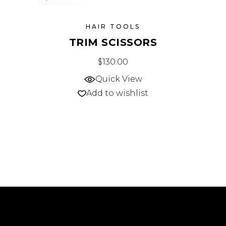
SOLD
HAIR TOOLS
TRIM SCISSORS
$
130.00
Quick View
Add to wishlist