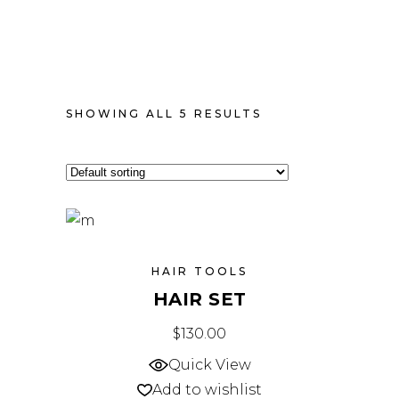
SHOWING ALL 5 RESULTS
HAIR TOOLS
HAIR SET
$
130.00
Quick View
Add to wishlist