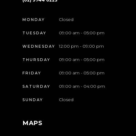
(02) 9744 6223
Closed
MONDAY
09:00 am - 05:00 pm
TUESDAY
12:00 pm - 09:00 pm
WEDNESDAY
09:00 am - 05:00 pm
THURSDAY
09:00 am - 05:00 pm
FRIDAY
09:00 am - 04:00 pm
SATURDAY
Closed
SUNDAY
MAPS