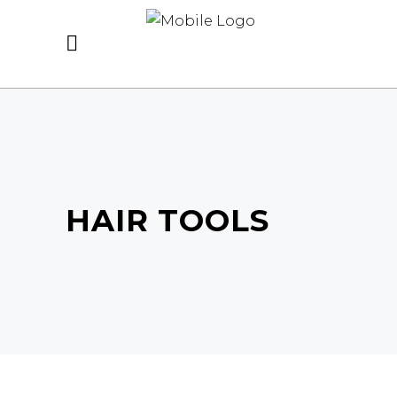
HAIR TOOLS