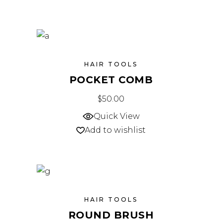
HAIR TOOLS
POCKET COMB
$
50.00
Quick View
Add to wishlist
HAIR TOOLS
ROUND BRUSH