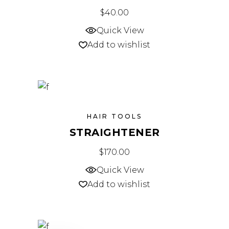
$
40.00
Quick View
Add to wishlist
HAIR TOOLS
STRAIGHTENER
$
170.00
Quick View
Add to wishlist