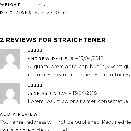
0.6 kg
WEIGHT
37 × 12 × 10 cm
DIMENSIONS
2 REVIEWS FOR
STRAIGHTENER
Rated
3
–
13/04/2018
out
ANDREW DANIELS
of
Aliquam lorem ante, dapibus in, viverra quis
5
rutrum. Aenean imperdiet. Etiam ultricies 
Rated
5
out
–
13/04/2018
of 5
JENNIFER GRAY
Lorem ipsum dolor sit amet, consectetuer
ADD A REVIEW
Your email address will not be published.
Required fi
YOUR RATING
*