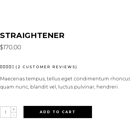
STRAIGHTENER
$
170.00
Rated
2
(
2
CUSTOMER REVIEWS)
4.00
out
Maecenas tempus, tellus eget condimentum rhoncus,
of 5
based
quam nunc, blandit vel, luctus pulvinar, hendreri.
on
customer
ratings
STRAIGHTENER
+
ADD TO CART
QUANTITY
-