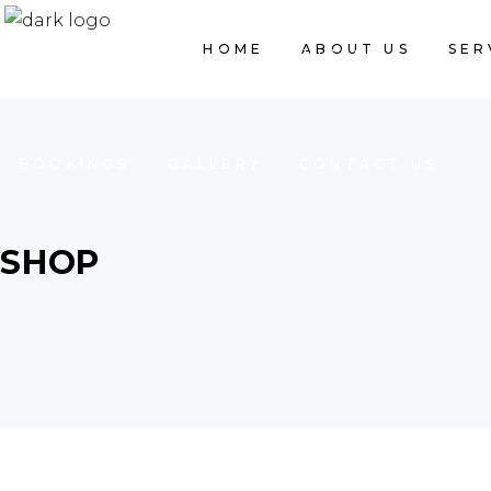
HOME
ABOUT US
SER
HOME
ABOUT US
SERVICES
BOOKINGS
GALLERY
CONTACT US
SHOP