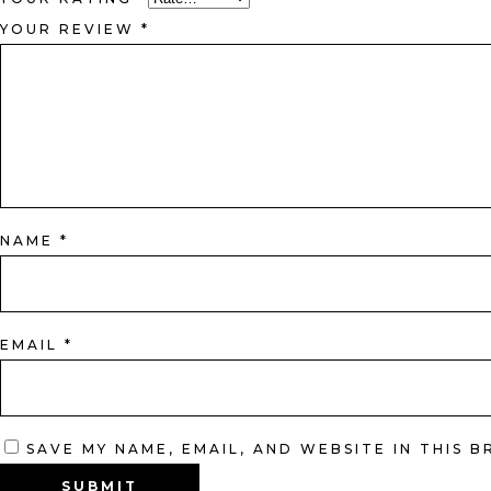
YOUR REVIEW
*
NAME
*
EMAIL
*
SAVE MY NAME, EMAIL, AND WEBSITE IN THIS 