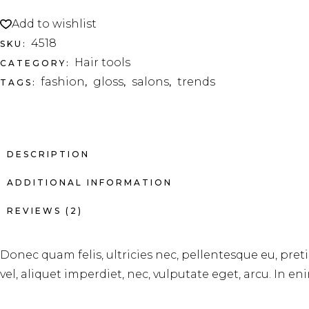
Add to wishlist
4518
SKU:
Hair tools
CATEGORY:
fashion
gloss
salons
trends
TAGS:
,
,
,
DESCRIPTION
ADDITIONAL INFORMATION
REVIEWS (2)
Donec quam felis, ultricies nec, pellentesque eu, pre
vel, aliquet imperdiet, nec, vulputate eget, arcu. In en