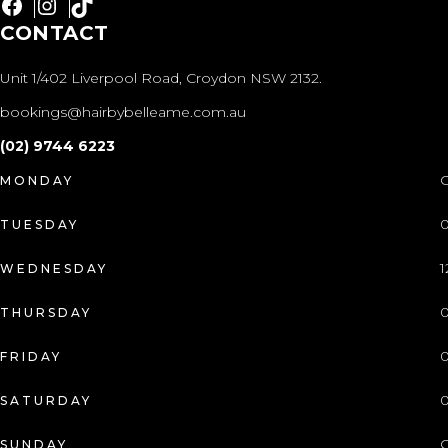
Facebook
Instagram
TikTok
CONTACT
Unit 1/402 Liverpool Road, Croydon NSW 2132.
bookings@hairbybelleame.com.au
(02) 9744 6223
C
MONDAY
0
TUESDAY
1
WEDNESDAY
0
THURSDAY
0
FRIDAY
0
SATURDAY
C
SUNDAY