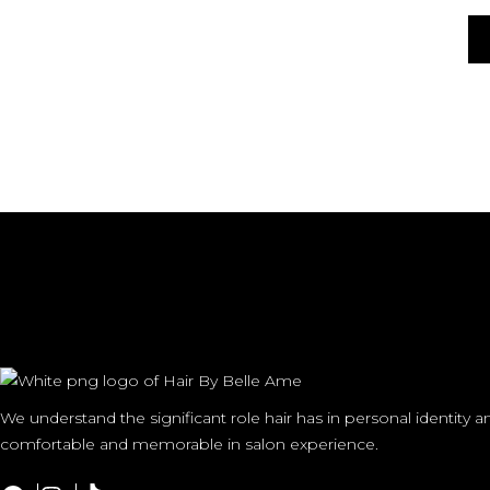
We understand the significant role hair has in personal identity 
comfortable and memorable in salon experience.