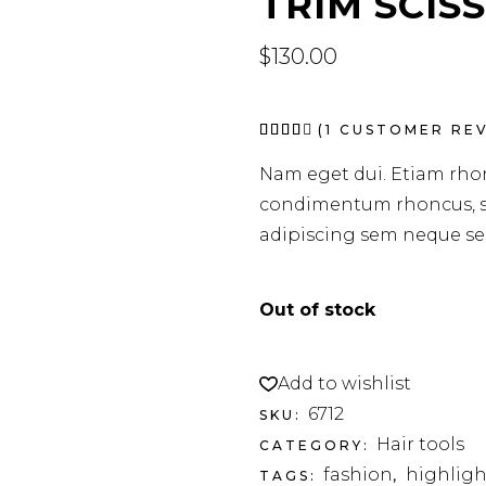
TRIM SCIS
$
130.00
Rated
1
(
1
CUSTOMER REV
4.00
out
Nam eget dui. Etiam rho
of 5
based
condimentum rhoncus, s
on
customer
adipiscing sem neque sed
rating
Out of stock
Add to wishlist
6712
SKU:
Hair tools
CATEGORY:
fashion
highligh
TAGS:
,