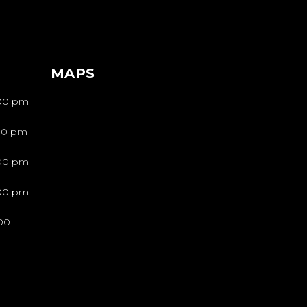
MAPS
:00 pm
:00 pm
:00 pm
:00 pm
00