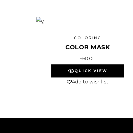
COLORING
COLOR MASK
$
60.00
QUICK VIEW
Add to wishlist