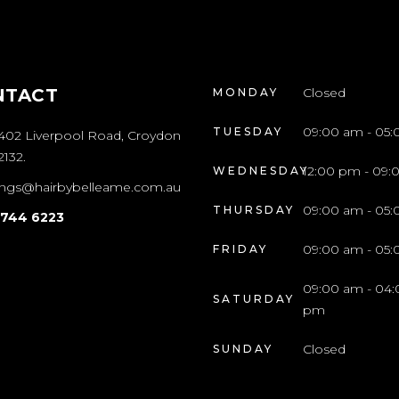
NTACT
Closed
MONDAY
09:00 am - 05
TUESDAY
/402 Liverpool Road, Croydon
132.
12:00 pm - 09
WEDNESDAY
ngs@hairbybelleame.com.au
09:00 am - 05
THURSDAY
9744 6223
09:00 am - 05
FRIDAY
09:00 am - 04:
SATURDAY
pm
Closed
SUNDAY