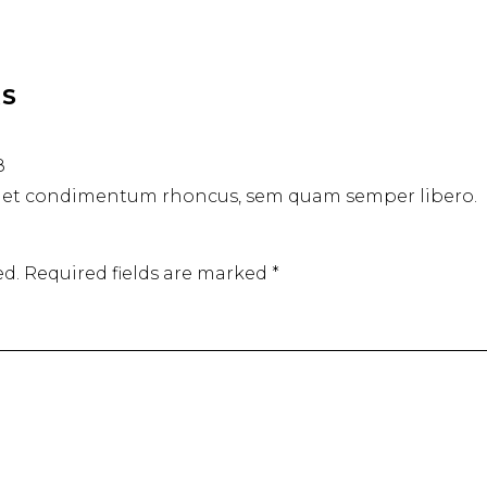
RS
8
get condimentum rhoncus, sem quam semper libero.
ed.
Required fields are marked
*