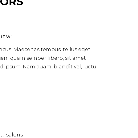
SORS
IEW)
ncus. Maecenas tempus, tellus eget
em quam semper libero, sit amet
 ipsum. Nam quam, blandit vel, luctu.
t
salons
,