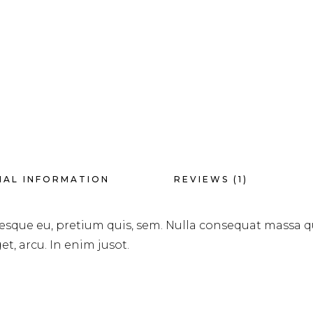
NAL INFORMATION
REVIEWS (1)
tesque eu, pretium quis, sem. Nulla consequat massa q
et, arcu. In enim jusot.