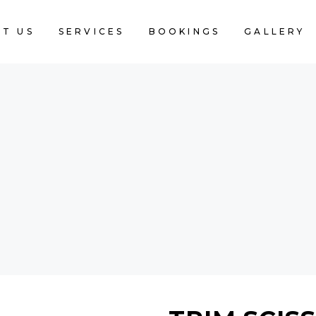
T US
SERVICES
BOOKINGS
GALLERY