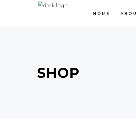
HOME
ABOU
SHOP