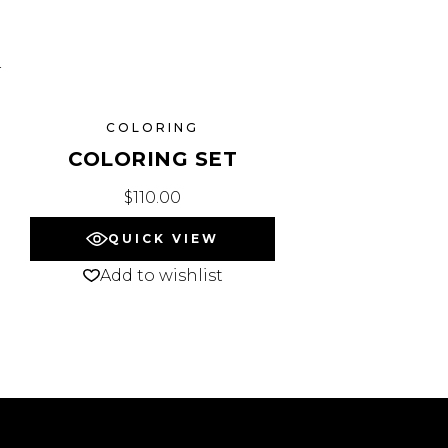
COLORING
COLORING SET
$
110.00
QUICK VIEW
Add to wishlist