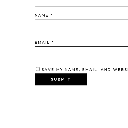
NAME
*
EMAIL
*
SAVE MY NAME, EMAIL, AND WEBS