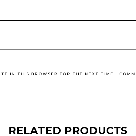
ITE IN THIS BROWSER FOR THE NEXT TIME I COMM
RELATED PRODUCTS