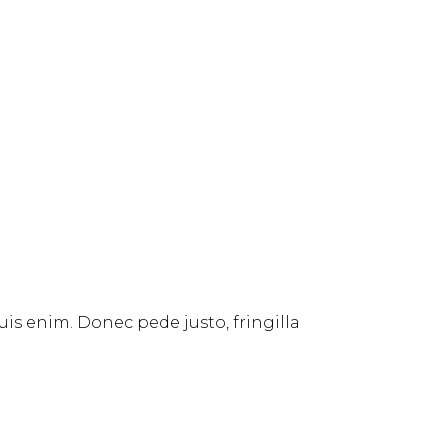
uis enim. Donec pede justo, fringilla