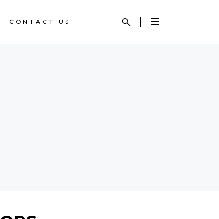
CONTACT US