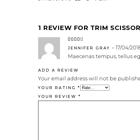
1 REVIEW FOR
TRIM SCISSO
Rated
4
out
–
17/04/201
of 5
JENNIFER GRAY
Maecenas tempus, tellus e
ADD A REVIEW
Your email address will not be publish
YOUR RATING
*
YOUR REVIEW
*