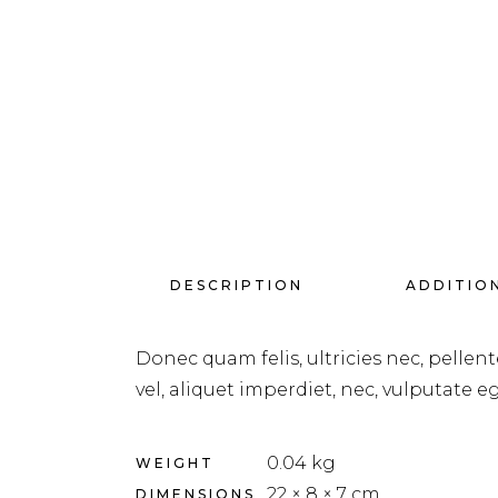
DESCRIPTION
ADDITIO
Donec quam felis, ultricies nec, pellen
vel, aliquet imperdiet, nec, vulputate eg
0.04 kg
WEIGHT
22 × 8 × 7 cm
DIMENSIONS