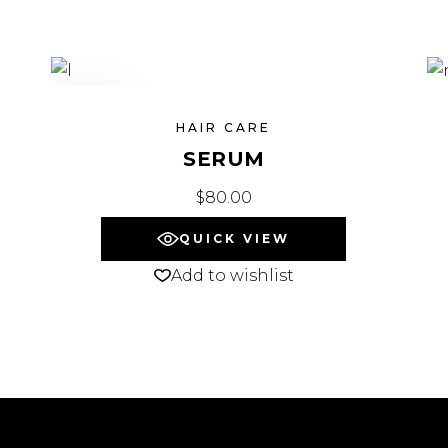
SOLD
HAIR CARE
SERUM
$
80.00
QUICK VIEW
Add to wishlist