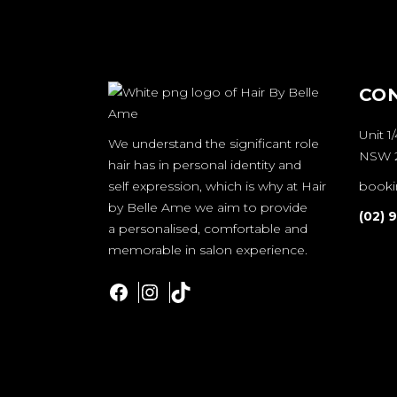
CO
Unit 1
We understand the significant role
NSW 2
hair has in personal identity and
self expression, which is why at Hair
booki
by Belle Ame we aim to provide
(02) 
a personalised, comfortable and
memorable in salon experience.
Facebook
Instagram
TikTok