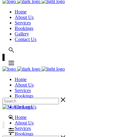
Home
About Us
Services
Bookings
Gallery
Contact Us
Home
About Us
Services
Bookings
Gallery
Contact Us
Home
About Us
Services
Bookings