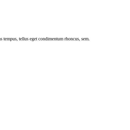
nas tempus, tellus eget condimentum rhoncus, sem.