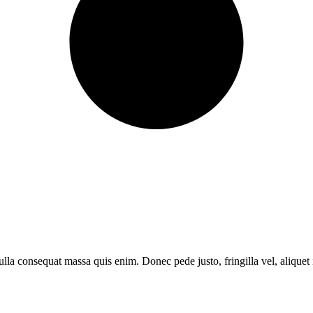
lla consequat massa quis enim. Donec pede justo, fringilla vel, aliquet i