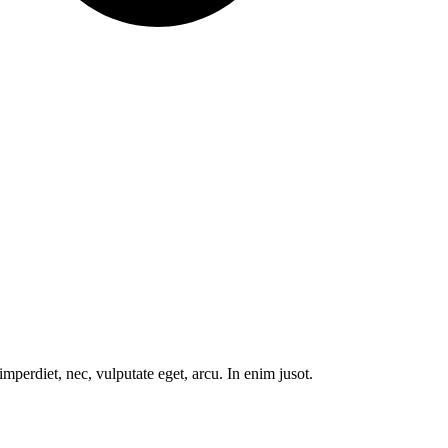
mperdiet, nec, vulputate eget, arcu. In enim jusot.