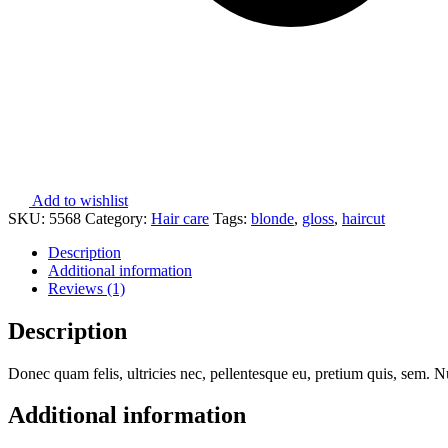
Add to wishlist
SKU:
5568
Category:
Hair care
Tags:
blonde
,
gloss
,
haircut
Description
Additional information
Reviews (1)
Description
Donec quam felis, ultricies nec, pellentesque eu, pretium quis, sem. Nu
Additional information