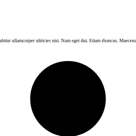
rabitur ullamcorper ultricies nisi. Nam eget dui. Etiam rhoncus. Maece