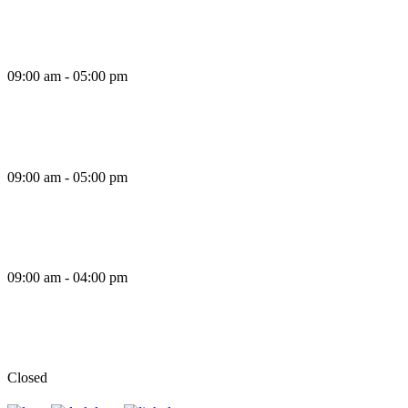
Thursday
09:00 am - 05:00 pm
Friday
09:00 am - 05:00 pm
Saturday
09:00 am - 04:00 pm
Sunday
Closed