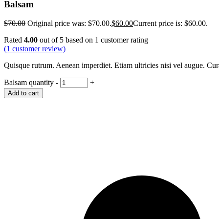
Balsam
$
70.00
Original price was: $70.00.
$
60.00
Current price is: $60.00.
Rated
4.00
out of 5 based on
1
customer rating
(
1
customer review)
Quisque rutrum. Aenean imperdiet. Etiam ultricies nisi vel augue. Cu
Balsam quantity
-
+
Add to cart