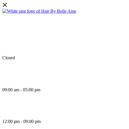
Monday
Closed
Tuesday
09:00 am - 05:00 pm
Wednesday
12:00 pm - 09:00 pm