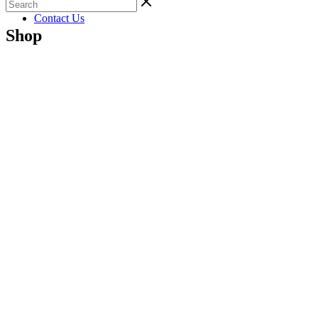
Gallery
Contact Us
Shop