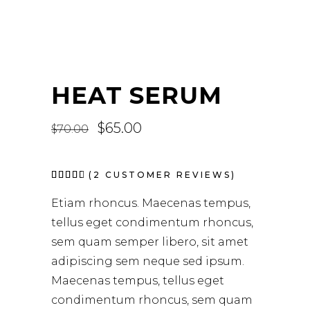
HEAT SERUM
Original
$
65.00
Current
$
70.00
price
price
was:
is:
$70.00.
$65.00.
Rated
2
(
2
CUSTOMER REVIEWS)
4.50
out
Etiam rhoncus. Maecenas tempus,
of 5
based
tellus eget condimentum rhoncus,
on
customer
sem quam semper libero, sit amet
ratings
adipiscing sem neque sed ipsum.
Maecenas tempus, tellus eget
condimentum rhoncus, sem quam