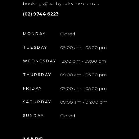
bookings@hairbybelleame.com.au
(02) 9744 6223
Closed
MONDAY
09:00 am - 05:00 pm
TUESDAY
12:00 pm - 09:00 pm
WEDNESDAY
09:00 am - 05:00 pm
THURSDAY
09:00 am - 05:00 pm
FRIDAY
09:00 am - 04:00 pm
SATURDAY
Closed
SUNDAY