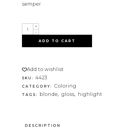
semper.
HEAT
+
SERUM
-
QUANTITY
ADD TO CART
Add to wishlist
4423
SKU:
Coloring
CATEGORY:
blonde
gloss
highlight
TAGS:
,
,
DESCRIPTION