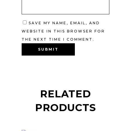
SAVE MY NAME, EMAIL, AND
WEBSITE IN THIS BROWSER FOR
THE NEXT TIME I COMMENT.
RELATED
PRODUCTS