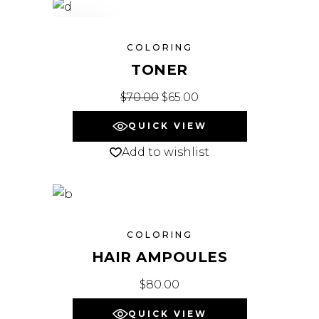
SALE
COLORING
TONER
$
70.00
Original price was: $70.00.
$
65.00
Current price is: $65.
QUICK VIEW
Add to wishlist
COLORING
HAIR AMPOULES
$
80.00
QUICK VIEW