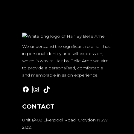
We understand the significant role hair has
in personal identity and self expression,
which is why at Hair by Belle Ame we aim
to provide a personalised, comfortable
and memorable in salon experience.
Facebook
Instagram
TikTok
CONTACT
Unit 1/402 Liverpool Road, Croydon NSW
2132.