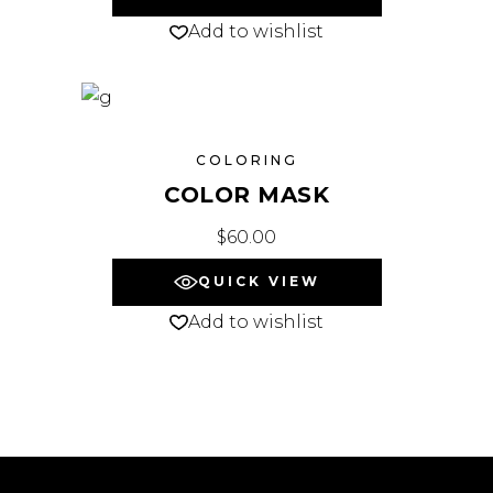
Add to wishlist
COLORING
COLOR MASK
$
60.00
QUICK VIEW
Add to wishlist