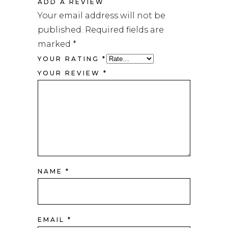
ADD A REVIEW
Your email address will not be
published.
Required fields are
marked
*
YOUR RATING
*
YOUR REVIEW
*
NAME
*
EMAIL
*