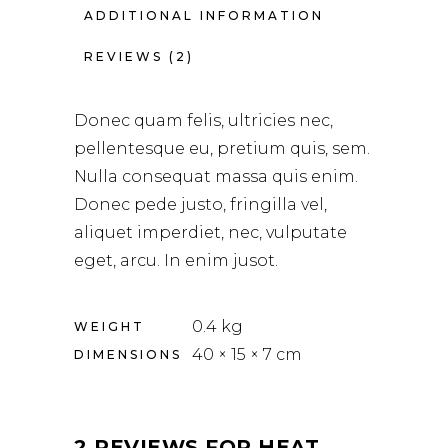
ADDITIONAL INFORMATION
REVIEWS (2)
Donec quam felis, ultricies nec,
pellentesque eu, pretium quis, sem.
Nulla consequat massa quis enim.
Donec pede justo, fringilla vel,
aliquet imperdiet, nec, vulputate
eget, arcu. In enim jusot.
0.4 kg
WEIGHT
40 × 15 × 7 cm
DIMENSIONS
2 REVIEWS FOR
HEAT