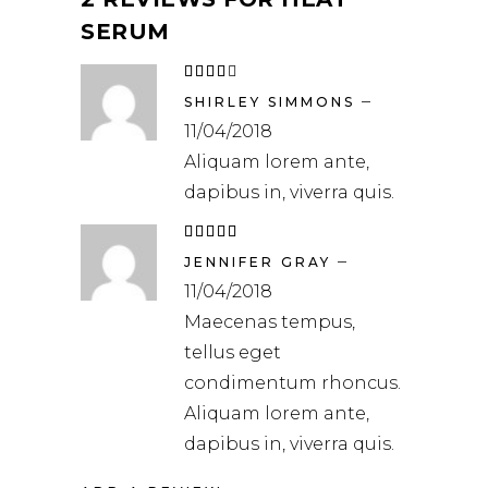
SERUM
Rated
4
out
–
of 5
SHIRLEY SIMMONS
11/04/2018
Aliquam lorem ante,
dapibus in, viverra quis.
Rated
5
out
–
of 5
JENNIFER GRAY
11/04/2018
Maecenas tempus,
tellus eget
condimentum rhoncus.
Aliquam lorem ante,
dapibus in, viverra quis.