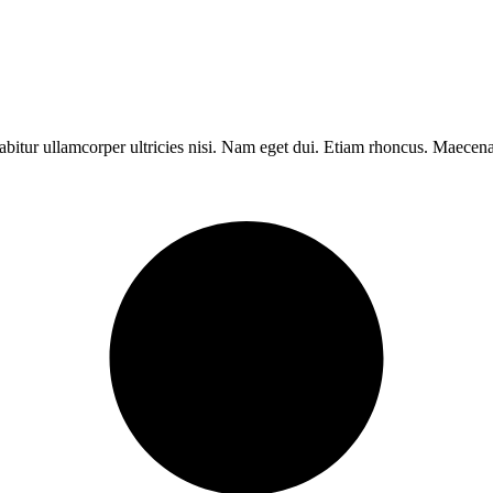
rabitur ullamcorper ultricies nisi. Nam eget dui. Etiam rhoncus. Maece