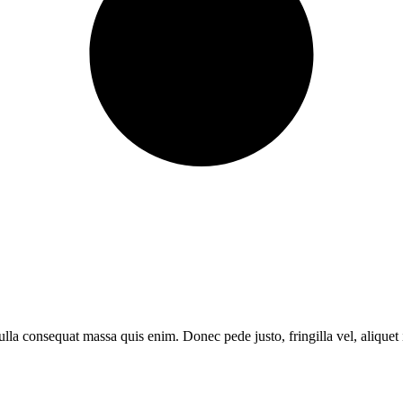
lla consequat massa quis enim. Donec pede justo, fringilla vel, aliquet i