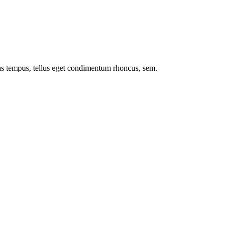
nas tempus, tellus eget condimentum rhoncus, sem.