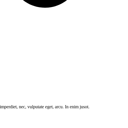
mperdiet, nec, vulputate eget, arcu. In enim jusot.