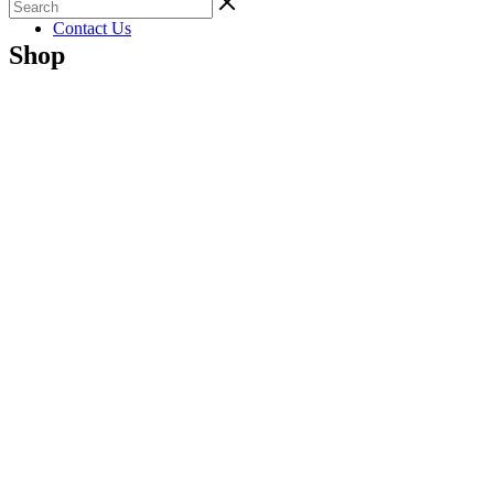
Gallery
Contact Us
Shop