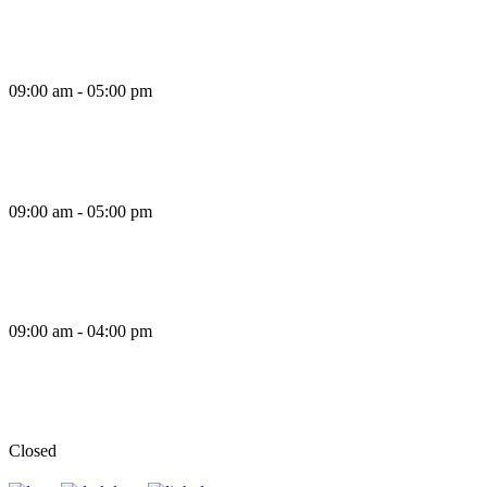
Thursday
09:00 am - 05:00 pm
Friday
09:00 am - 05:00 pm
Saturday
09:00 am - 04:00 pm
Sunday
Closed