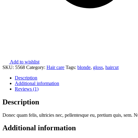
Add to wishlist
SKU:
5568
Category:
Hair care
Tags:
blonde
,
gloss
,
haircut
Description
Additional information
Reviews (1)
Description
Donec quam felis, ultricies nec, pellentesque eu, pretium quis, sem. Nu
Additional information