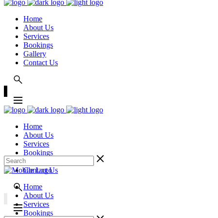
Home
About Us
Services
Bookings
Gallery
Contact Us
Home
About Us
Services
Bookings
Gallery
Contact Us
Home
About Us
Services
Bookings