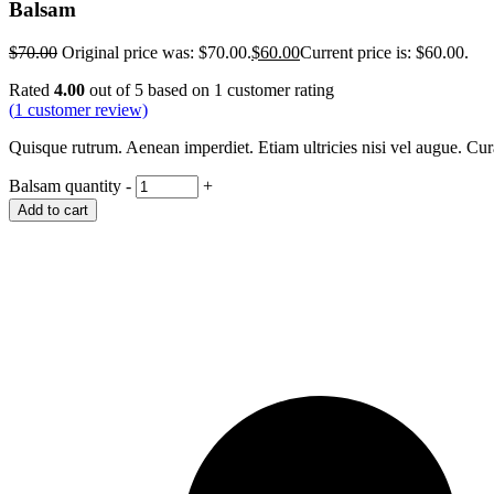
Balsam
$
70.00
Original price was: $70.00.
$
60.00
Current price is: $60.00.
Rated
4.00
out of 5 based on
1
customer rating
(
1
customer review)
Quisque rutrum. Aenean imperdiet. Etiam ultricies nisi vel augue. Cu
Balsam quantity
-
+
Add to cart