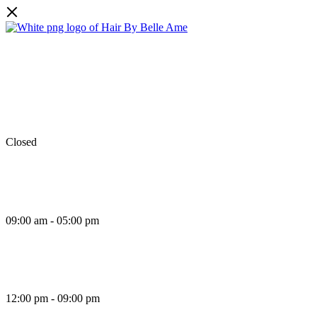
Monday
Closed
Tuesday
09:00 am - 05:00 pm
Wednesday
12:00 pm - 09:00 pm