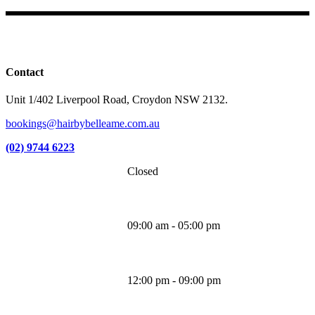
Facebook
Instagram
TikTok
Contact
Unit 1/402 Liverpool Road, Croydon NSW 2132.
bookings@hairbybelleame.com.au
(02) 9744 6223
Closed
Monday
09:00 am - 05:00 pm
Tuesday
12:00 pm - 09:00 pm
Wednesday