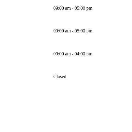
09:00 am - 05:00 pm
Thursday
09:00 am - 05:00 pm
Friday
09:00 am - 04:00 pm
Saturday
Closed
Sunday
MAPS