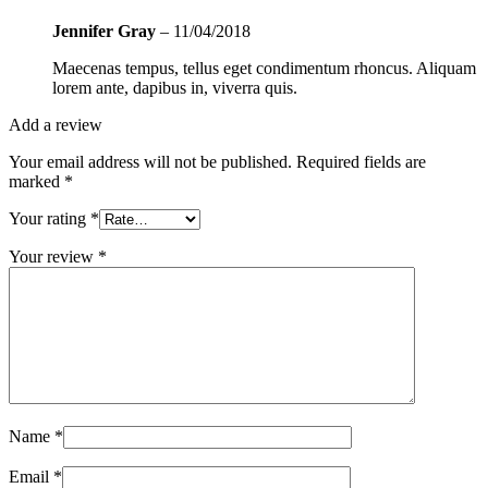
Jennifer Gray
–
11/04/2018
Maecenas tempus, tellus eget condimentum rhoncus. Aliquam
lorem ante, dapibus in, viverra quis.
Add a review
Your email address will not be published.
Required fields are
marked
*
Your rating
*
Your review
*
Name
*
Email
*