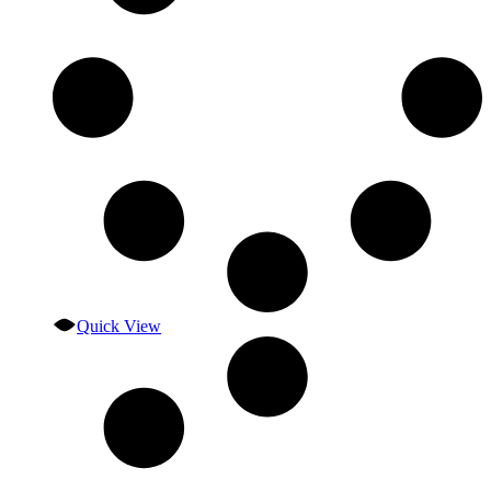
Quick View