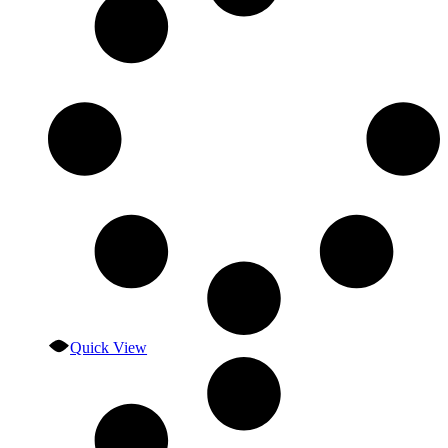
Quick View