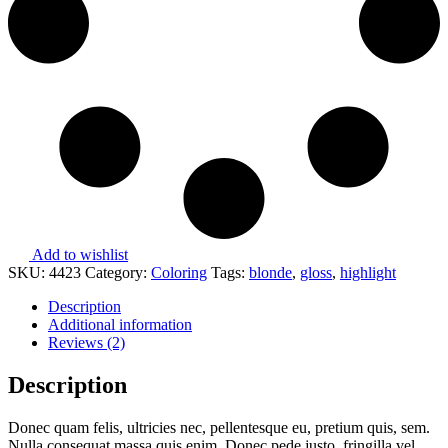
Add to wishlist
SKU:
4423
Category:
Coloring
Tags:
blonde
,
gloss
,
highlight
Description
Additional information
Reviews (2)
Description
Donec quam felis, ultricies nec, pellentesque eu, pretium quis, sem.
Nulla consequat massa quis enim. Donec pede justo, fringilla vel,