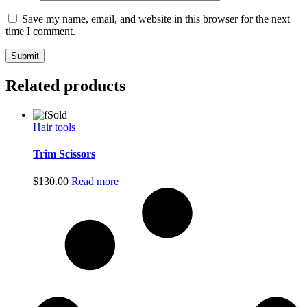
Save my name, email, and website in this browser for the next
time I comment.
Related products
Sold
Hair tools
Trim Scissors
$
130.00
Read more