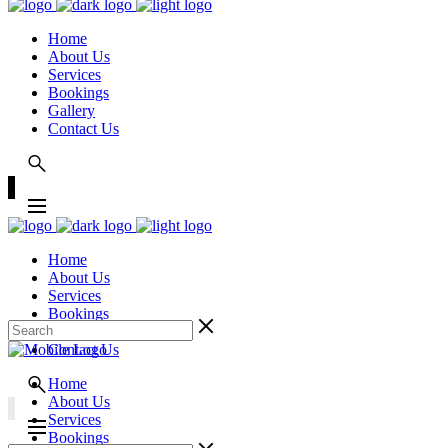
Home
About Us
Services
Bookings
Gallery
Contact Us
Home
About Us
Services
Bookings
Gallery
Contact Us
Home
About Us
Services
Bookings