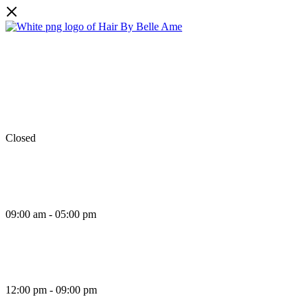
Facebook
Instagram
TikTok
Monday
Closed
Tuesday
09:00 am - 05:00 pm
Wednesday
12:00 pm - 09:00 pm