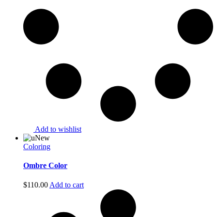
Add to wishlist
New
Coloring
Ombre Color
$
110.00
Add to cart