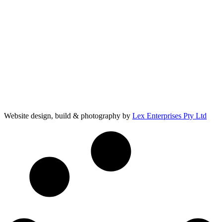
Website design, build & photography by
Lex Enterprises Pty Ltd