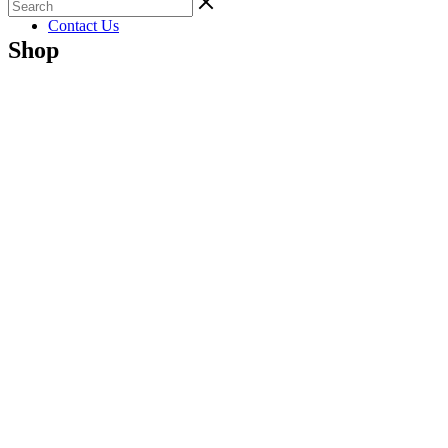
Gallery
Contact Us
Shop