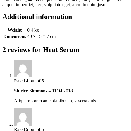
aliquet imperdiet, nec, vulputate eget, arcu. In enim jusot.
Additional information
Weight
0.4 kg
Dimensions
40 × 15 × 7 cm
2 reviews for
Heat Serum
Rated
4
out of 5
Shirley Simmons
–
11/04/2018
Aliquam lorem ante, dapibus in, viverra quis.
Rated
5
out of 5