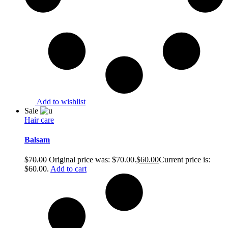
Add to wishlist
Sale
Hair care
Balsam
$
70.00
Original price was: $70.00.
$
60.00
Current price is:
$60.00.
Add to cart