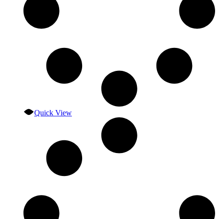
Quick View