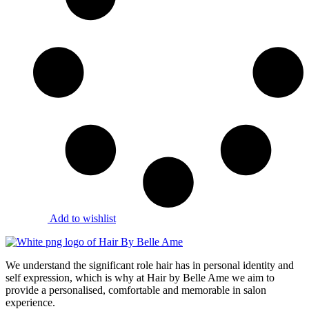
Add to wishlist
We understand the significant role hair has in personal identity and
self expression, which is why at Hair by Belle Ame we aim to
provide a personalised, comfortable and memorable in salon
experience.