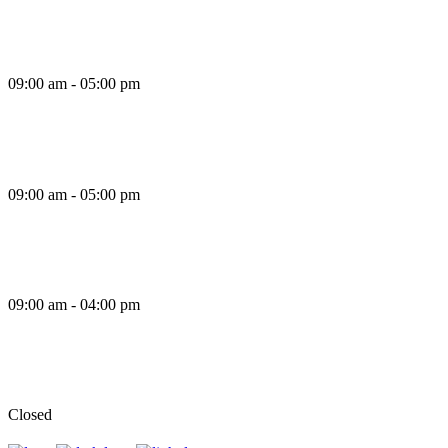
Thursday
09:00 am - 05:00 pm
Friday
09:00 am - 05:00 pm
Saturday
09:00 am - 04:00 pm
Sunday
Closed