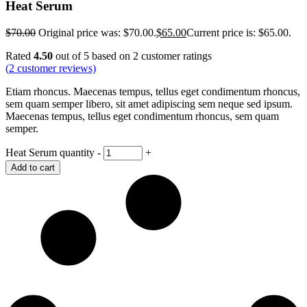
Heat Serum
$
70.00
Original price was: $70.00.
$
65.00
Current price is: $65.00.
Rated
4.50
out of 5 based on
2
customer ratings
(
2
customer reviews)
Etiam rhoncus. Maecenas tempus, tellus eget condimentum rhoncus,
sem quam semper libero, sit amet adipiscing sem neque sed ipsum.
Maecenas tempus, tellus eget condimentum rhoncus, sem quam
semper.
Heat Serum quantity
-
+
Add to cart